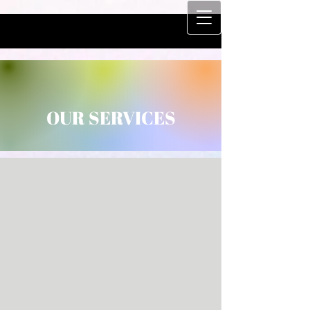
OUR SERVICES