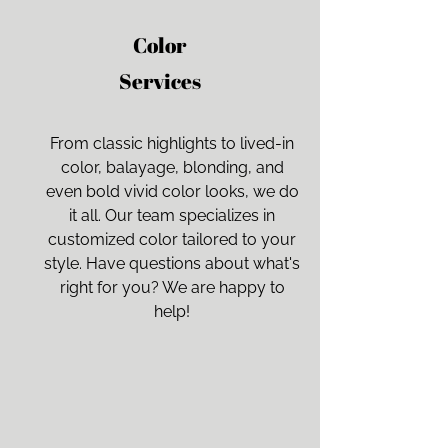
Color
Services
From classic highlights to lived-in
color, balayage, blonding, and
even bold vivid color looks, we do
it all. Our team specializes in
customized color tailored to your
style. Have questions about what's
right for you? We are happy to
help!