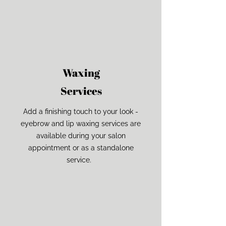
Waxing
Services
Add a finishing touch to your look -
eyebrow and lip waxing services are
available during your salon
appointment or as a standalone
service.
The Noun Project
Icon Template
http://thenounproject.com
100px
.SVG