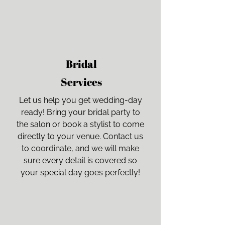
Bridal
Services
Let us help you get wedding-day
ready! Bring your bridal party to
the salon or book a stylist to come
directly to your venue. Contact us
to coordinate, and we will make
sure every detail is covered so
your special day goes perfectly!