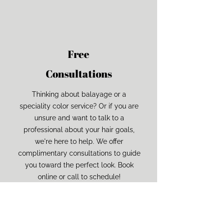
Ungroup
Save as
der or taller than
If your design has more than one
Save as .SVG and make sure
shape, make sure to ungroup
“Use Artboards” is checked
ard size)
on to fill as much of
 as possible
Free
Consultations
Thinking about balayage or a
speciality color service? Or if you are
unsure and want to talk to a
professional about your hair goals,
we're here to help. We offer
complimentary consultations to guide
you toward the perfect look. Book
online or call to schedule!