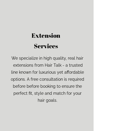
Extension
Services
We specialize in high quality, real hair
extensions from Hair Talk - a trusted
line known for luxurious yet affordable
options. A free consultation is required
before before booking to ensure the
perfect fit, style and match for your
hair goals.