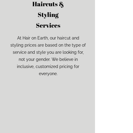
Haircuts &
Styling
Services
At Hair on Earth, our haircut and
styling prices are based on the type of
service and style you are looking for,
not your gender. We believe in
inclusive, customized pricing for
everyone.