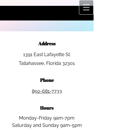
Address​​
1391 East Lafayette St.
​Tallahassee, Florida 32301
Phone
850-681-7733
Hours
Monday-Friday 9am-7pm
Saturday and Sunday 9am-5pm